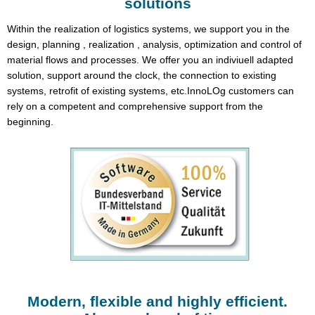
solutions
Within the realization of logistics systems, we support you in the
design, planning , realization , analysis, optimization and control of
material flows and processes. We offer you an indiviuell adapted
solution, support around the clock, the connection to existing
systems, retrofit of existing systems, etc.InnoLOg customers can
rely on a competent and comprehensive support from the
beginning.
Modern, flexible and highly efficient.