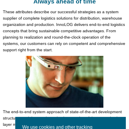
Always ahead of time
These attributes describe our successful strategies as a system
supplier of complete logistics solutions for distribution, warehouse
organization and production. InnoLOG delivers end-to-end logistics
concepts that bring sustainable competitive advantages. From
planning to realization and round-the-clock operation of the
systems, our customers can rely on competent and comprehensive
support right from the start.
The end-to-end system approach of state-of-the-art development
structures and the consistent implementation of the recognized
layer model for logistics form the basis for progress and innovation.
We use cookies and other tracking