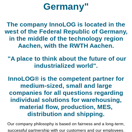
Germany"
The company InnoLOG is located in the
west of the Federal Republic of Germany,
in the middle of the technology region
Aachen, with the RWTH Aachen.
"A place to think about the future of our
industrialized world".
InnoLOG® is the competent partner for
medium-sized, small and large
companies for all questions regarding
individual solutions for warehousing,
material flow, production, MES,
distribution and shipping.
Our company philosophy is based on fairness and a long-term,
successful partnership with our customers and our employees.