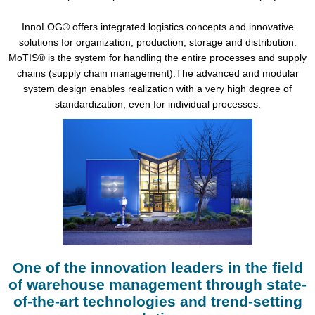
InnoLOG® offers integrated logistics concepts and innovative
solutions for organization, production, storage and distribution.
MoTIS® is the system for handling the entire processes and supply
chains (supply chain management).The advanced and modular
system design enables realization with a very high degree of
standardization, even for individual processes.
One of the innovation leaders in the field
of warehouse management through state-
of-the-art technologies and trend-setting