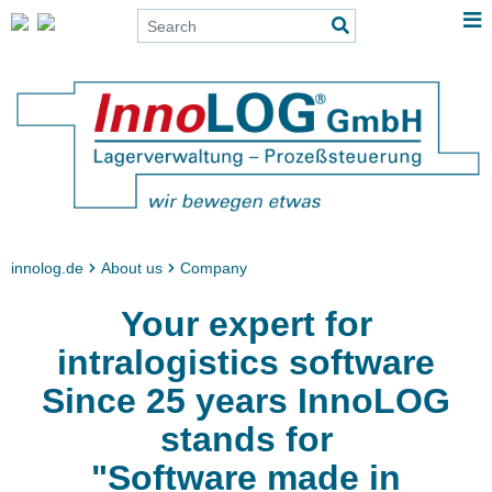
innolog.de
About us
Company
Your expert for
intralogistics software
Since 25 years InnoLOG
stands for
"Software made in